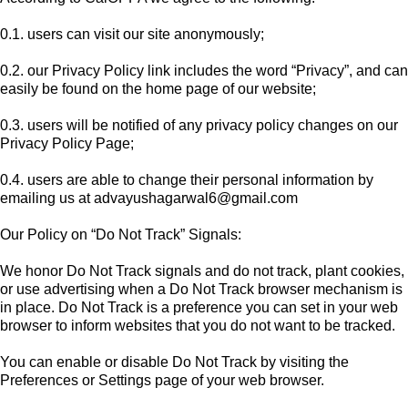
0.1. users can visit our site anonymously;
0.2. our Privacy Policy link includes the word “Privacy”, and can
easily be found on the home page of our website;
0.3. users will be notified of any privacy policy changes on our
Privacy Policy Page;
0.4. users are able to change their personal information by
emailing us at
advayushagarwal6@gmail.com
Our Policy on “Do Not Track” Signals:
We honor Do Not Track signals and do not track, plant cookies,
or use advertising when a Do Not Track browser mechanism is
in place. Do Not Track is a preference you can set in your web
browser to inform websites that you do not want to be tracked.
You can enable or disable Do Not Track by visiting the
Preferences or Settings page of your web browser.