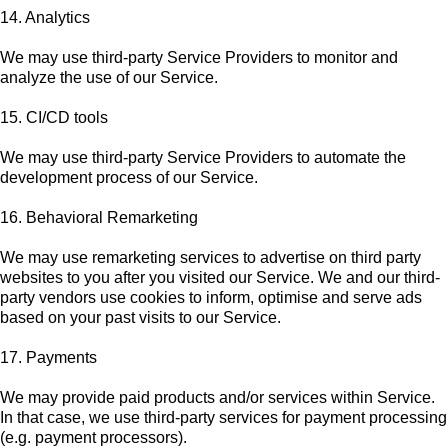
14. Analytics
We may use third-party Service Providers to monitor and
analyze the use of our Service.
15. CI/CD tools
We may use third-party Service Providers to automate the
development process of our Service.
16. Behavioral Remarketing
We may use remarketing services to advertise on third party
websites to you after you visited our Service. We and our third-
party vendors use cookies to inform, optimise and serve ads
based on your past visits to our Service.
17. Payments
We may provide paid products and/or services within Service.
In that case, we use third-party services for payment processing
(e.g. payment processors).