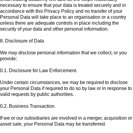
necessary to ensure that your data is treated securely and in
accordance with this Privacy Policy and no transfer of your
Personal Data will take place to an organisation or a country
unless there are adequate controls in place including the
security of your data and other personal information.
8. Disclosure of Data
We may disclose personal information that we collect, or you
provide:
0.1. Disclosure for Law Enforcement.
Under certain circumstances, we may be required to disclose
your Personal Data if required to do so by law or in response to
valid requests by public authorities.
0.2. Business Transaction.
If we or our subsidiaries are involved in a merger, acquisition or
asset sale, your Personal Data may be transferred.