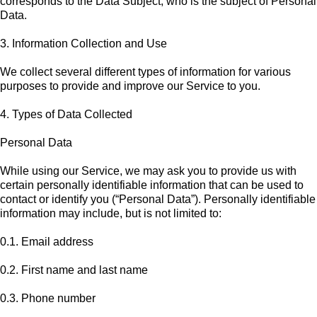
corresponds to the Data Subject, who is the subject of Personal
Data.
3. Information Collection and Use
We collect several different types of information for various
purposes to provide and improve our Service to you.
4. Types of Data Collected
Personal Data
While using our Service, we may ask you to provide us with
certain personally identifiable information that can be used to
contact or identify you (“Personal Data”). Personally identifiable
information may include, but is not limited to:
0.1. Email address
0.2. First name and last name
0.3. Phone number