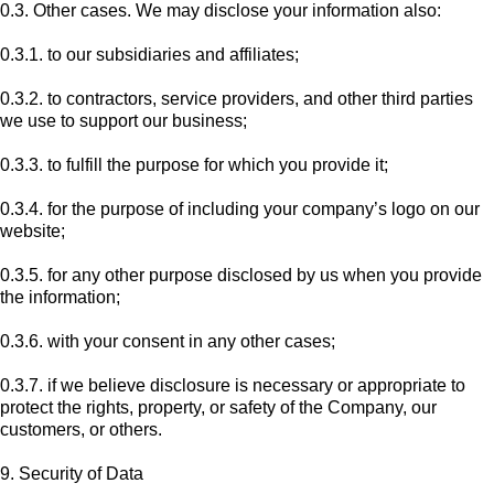
0.3. Other cases. We may disclose your information also:
0.3.1. to our subsidiaries and affiliates;
0.3.2. to contractors, service providers, and other third parties
we use to support our business;
0.3.3. to fulfill the purpose for which you provide it;
0.3.4. for the purpose of including your company’s logo on our
website;
0.3.5. for any other purpose disclosed by us when you provide
the information;
0.3.6. with your consent in any other cases;
0.3.7. if we believe disclosure is necessary or appropriate to
protect the rights, property, or safety of the Company, our
customers, or others.
9. Security of Data