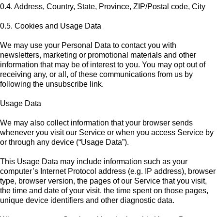
0.4. Address, Country, State, Province, ZIP/Postal code, City
0.5. Cookies and Usage Data
We may use your Personal Data to contact you with
newsletters, marketing or promotional materials and other
information that may be of interest to you. You may opt out of
receiving any, or all, of these communications from us by
following the unsubscribe link.
Usage Data
We may also collect information that your browser sends
whenever you visit our Service or when you access Service by
or through any device (“Usage Data”).
This Usage Data may include information such as your
computer’s Internet Protocol address (e.g. IP address), browser
type, browser version, the pages of our Service that you visit,
the time and date of your visit, the time spent on those pages,
unique device identifiers and other diagnostic data.