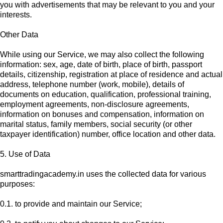
you with advertisements that may be relevant to you and your
interests.
Other Data
While using our Service, we may also collect the following
information: sex, age, date of birth, place of birth, passport
details, citizenship, registration at place of residence and actual
address, telephone number (work, mobile), details of
documents on education, qualification, professional training,
employment agreements, non-disclosure agreements,
information on bonuses and compensation, information on
marital status, family members, social security (or other
taxpayer identification) number, office location and other data.
5. Use of Data
smarttradingacademy.in uses the collected data for various
purposes:
0.1. to provide and maintain our Service;