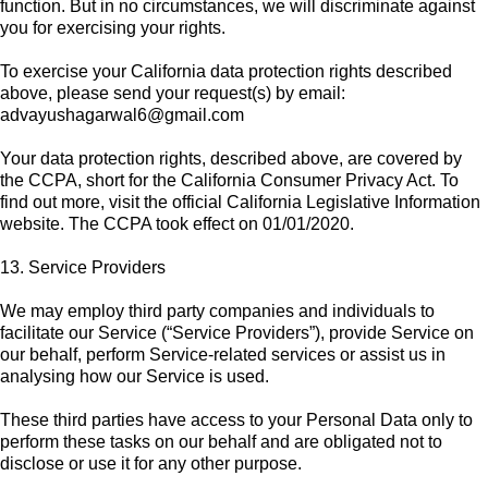
function. But in no circumstances, we will discriminate against
you for exercising your rights.
To exercise your California data protection rights described
above, please send your request(s) by email:
advayushagarwal6@gmail.com
Your data protection rights, described above, are covered by
the CCPA, short for the California Consumer Privacy Act. To
find out more, visit the official California Legislative Information
website. The CCPA took effect on 01/01/2020.
13. Service Providers
We may employ third party companies and individuals to
facilitate our Service (“Service Providers”), provide Service on
our behalf, perform Service-related services or assist us in
analysing how our Service is used.
These third parties have access to your Personal Data only to
perform these tasks on our behalf and are obligated not to
disclose or use it for any other purpose.