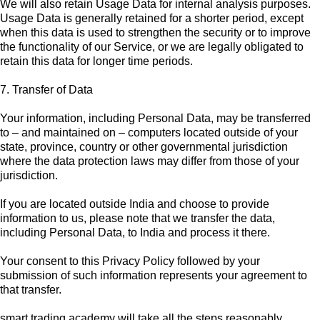
We will also retain Usage Data for internal analysis purposes.
Usage Data is generally retained for a shorter period, except
when this data is used to strengthen the security or to improve
the functionality of our Service, or we are legally obligated to
retain this data for longer time periods.
7. Transfer of Data
Your information, including Personal Data, may be transferred
to – and maintained on – computers located outside of your
state, province, country or other governmental jurisdiction
where the data protection laws may differ from those of your
jurisdiction.
If you are located outside India and choose to provide
information to us, please note that we transfer the data,
including Personal Data, to India and process it there.
Your consent to this Privacy Policy followed by your
submission of such information represents your agreement to
that transfer.
smart trading academy will take all the steps reasonably