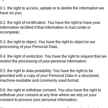
0.1. the right to access, update or to delete the information we
have on you;
0.2. the right of rectification. You have the right to have your
information rectified if that information is inaccurate or
incomplete;
0.3. the right to object. You have the right to object to our
processing of your Personal Data;
0.4. the right of restriction. You have the right to request that we
restrict the processing of your personal information;
0.5. the right to data portability. You have the right to be
provided with a copy of your Personal Data in a structured,
machine-readable and commonly used format;
0.6. the right to withdraw consent. You also have the right to
withdraw your consent at any time where we rely on your
consent to process your personal information;