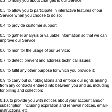
0.2. to notify you about changes to our Service;
0.3. to allow you to participate in interactive features of our
Service when you choose to do so;
0.4. to provide customer support;
0.5. to gather analysis or valuable information so that we can
improve our Service;
0.6. to monitor the usage of our Service;
0.7. to detect, prevent and address technical issues;
0.8. to fulfil any other purpose for which you provide it;
0.9. to carry out our obligations and enforce our rights arising
from any contracts entered into between you and us, including
for billing and collection;
0.10. to provide you with notices about your account and/or
subscription, including expiration and renewal notices, email-
instructions, etc.;