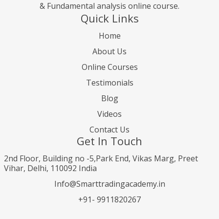
& Fundamental analysis online course.
Quick Links
Home
About Us
Online Courses
Testimonials
Blog
Videos
Contact Us
Get In Touch
2nd Floor, Building no -5,Park End, Vikas Marg, Preet
Vihar, Delhi, 110092 India
Info@Smarttradingacademy.in
+91- 9911820267