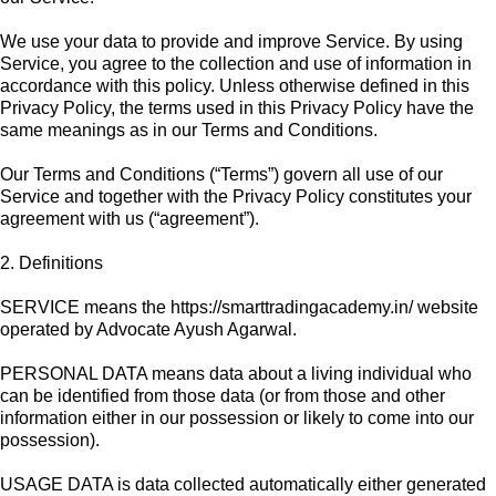
We use your data to provide and improve Service. By using
Service, you agree to the collection and use of information in
accordance with this policy. Unless otherwise defined in this
Privacy Policy, the terms used in this Privacy Policy have the
same meanings as in our Terms and Conditions.
Our Terms and Conditions (“Terms”) govern all use of our
Service and together with the Privacy Policy constitutes your
agreement with us (“agreement”).
2. Definitions
SERVICE means the https://smarttradingacademy.in/ website
operated by Advocate Ayush Agarwal.
PERSONAL DATA means data about a living individual who
can be identified from those data (or from those and other
information either in our possession or likely to come into our
possession).
USAGE DATA is data collected automatically either generated