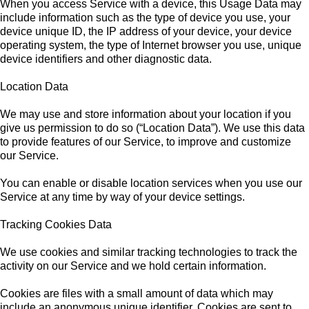
When you access Service with a device, this Usage Data may
include information such as the type of device you use, your
device unique ID, the IP address of your device, your device
operating system, the type of Internet browser you use, unique
device identifiers and other diagnostic data.
Location Data
We may use and store information about your location if you
give us permission to do so (“Location Data”). We use this data
to provide features of our Service, to improve and customize
our Service.
You can enable or disable location services when you use our
Service at any time by way of your device settings.
Tracking Cookies Data
We use cookies and similar tracking technologies to track the
activity on our Service and we hold certain information.
Cookies are files with a small amount of data which may
include an anonymous unique identifier. Cookies are sent to