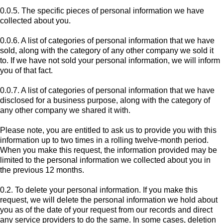
0.0.5. The specific pieces of personal information we have
collected about you.
0.0.6. A list of categories of personal information that we have
sold, along with the category of any other company we sold it
to. If we have not sold your personal information, we will inform
you of that fact.
0.0.7. A list of categories of personal information that we have
disclosed for a business purpose, along with the category of
any other company we shared it with.
Please note, you are entitled to ask us to provide you with this
information up to two times in a rolling twelve-month period.
When you make this request, the information provided may be
limited to the personal information we collected about you in
the previous 12 months.
0.2. To delete your personal information. If you make this
request, we will delete the personal information we hold about
you as of the date of your request from our records and direct
any service providers to do the same. In some cases, deletion