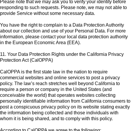
Please note that we may ask you to verify your identity before
responding to such requests. Please note, we may not able to
provide Service without some necessary data.
You have the right to complain to a Data Protection Authority
about our collection and use of your Personal Data. For more
information, please contact your local data protection authority
in the European Economic Area (EEA).
11. Your Data Protection Rights under the California Privacy
Protection Act (CalOPPA)
CalOPPA is the first state law in the nation to require
commercial websites and online services to post a privacy
policy. The law’s reach stretches well beyond California to
require a person or company in the United States (and
conceivable the world) that operates websites collecting
personally identifiable information from California consumers to
post a conspicuous privacy policy on its website stating exactly
the information being collected and those individuals with
whom it is being shared, and to comply with this policy.
According to CalOPPA we agree to the following: