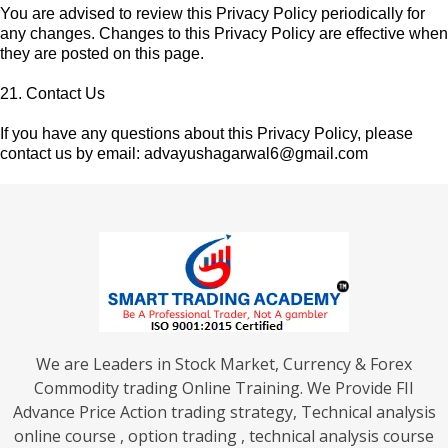
You are advised to review this Privacy Policy periodically for
any changes. Changes to this Privacy Policy are effective when
they are posted on this page.
21. Contact Us
If you have any questions about this Privacy Policy, please
contact us by email:
advayushagarwal6@gmail.com
We are Leaders in Stock Market, Currency & Forex
Commodity trading Online Training. We Provide FII
Advance Price Action trading strategy, Technical analysis
online course , option trading , technical analysis course