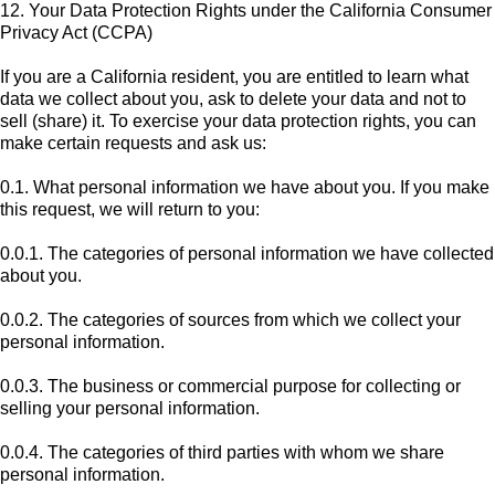
12. Your Data Protection Rights under the California Consumer
Privacy Act (CCPA)
If you are a California resident, you are entitled to learn what
data we collect about you, ask to delete your data and not to
sell (share) it. To exercise your data protection rights, you can
make certain requests and ask us:
0.1. What personal information we have about you. If you make
this request, we will return to you:
0.0.1. The categories of personal information we have collected
about you.
0.0.2. The categories of sources from which we collect your
personal information.
0.0.3. The business or commercial purpose for collecting or
selling your personal information.
0.0.4. The categories of third parties with whom we share
personal information.