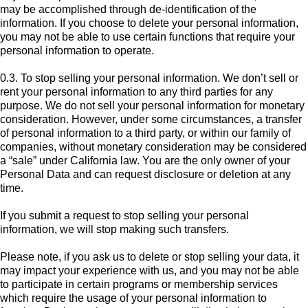
may be accomplished through de-identification of the
information. If you choose to delete your personal information,
you may not be able to use certain functions that require your
personal information to operate.
0.3. To stop selling your personal information. We don’t sell or
rent your personal information to any third parties for any
purpose. We do not sell your personal information for monetary
consideration. However, under some circumstances, a transfer
of personal information to a third party, or within our family of
companies, without monetary consideration may be considered
a “sale” under California law. You are the only owner of your
Personal Data and can request disclosure or deletion at any
time.
If you submit a request to stop selling your personal
information, we will stop making such transfers.
Please note, if you ask us to delete or stop selling your data, it
may impact your experience with us, and you may not be able
to participate in certain programs or membership services
which require the usage of your personal information to