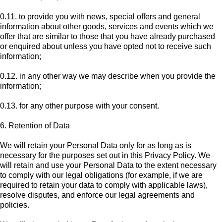
0.11. to provide you with news, special offers and general
information about other goods, services and events which we
offer that are similar to those that you have already purchased
or enquired about unless you have opted not to receive such
information;
0.12. in any other way we may describe when you provide the
information;
0.13. for any other purpose with your consent.
6. Retention of Data
We will retain your Personal Data only for as long as is
necessary for the purposes set out in this Privacy Policy. We
will retain and use your Personal Data to the extent necessary
to comply with our legal obligations (for example, if we are
required to retain your data to comply with applicable laws),
resolve disputes, and enforce our legal agreements and
policies.