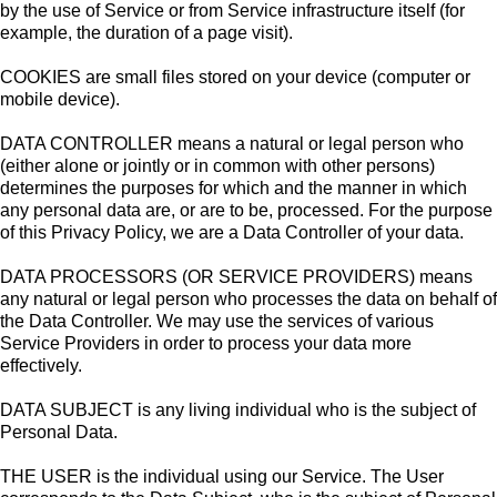
by the use of Service or from Service infrastructure itself (for
example, the duration of a page visit).
COOKIES are small files stored on your device (computer or
mobile device).
DATA CONTROLLER means a natural or legal person who
(either alone or jointly or in common with other persons)
determines the purposes for which and the manner in which
any personal data are, or are to be, processed. For the purpose
of this Privacy Policy, we are a Data Controller of your data.
DATA PROCESSORS (OR SERVICE PROVIDERS) means
any natural or legal person who processes the data on behalf of
the Data Controller. We may use the services of various
Service Providers in order to process your data more
effectively.
DATA SUBJECT is any living individual who is the subject of
Personal Data.
THE USER is the individual using our Service. The User