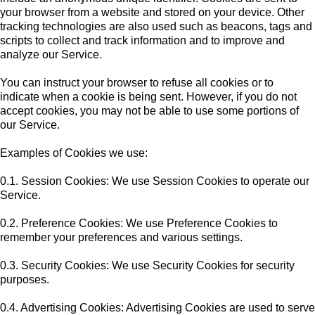
your browser from a website and stored on your device. Other
tracking technologies are also used such as beacons, tags and
scripts to collect and track information and to improve and
analyze our Service.
You can instruct your browser to refuse all cookies or to
indicate when a cookie is being sent. However, if you do not
accept cookies, you may not be able to use some portions of
our Service.
Examples of Cookies we use:
0.1. Session Cookies: We use Session Cookies to operate our
Service.
0.2. Preference Cookies: We use Preference Cookies to
remember your preferences and various settings.
0.3. Security Cookies: We use Security Cookies for security
purposes.
0.4. Advertising Cookies: Advertising Cookies are used to serve