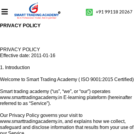
+91 99118 20267
PRIVACY POLICY
PRIVACY POLICY
Effective date: 2011-01-16
1. Introduction
Welcome to Smart Trading Academy ( ISO 9001:2015 Certified)
Smart trading academy (“us”, “we”, or “our”) operates
www.smarttradingacademy.in E-learning plateform (hereinafter
referred to as “Service”).
Our Privacy Policy governs your visit to
www.smarttradingacademy.in, and explains how we collect,
safeguard and disclose information that results from your use of
our Service.