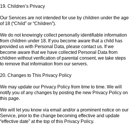
19. Children’s Privacy
Our Services are not intended for use by children under the age
of 18 (“Child” or “Children”).
We do not knowingly collect personally identifiable information
from children under 18. If you become aware that a child has
provided us with Personal Data, please contact us. If we
become aware that we have collected Personal Data from
children without verification of parental consent, we take steps
to remove that information from our servers.
20. Changes to This Privacy Policy
We may update our Privacy Policy from time to time. We will
notify you of any changes by posting the new Privacy Policy on
this page.
We will let you know via email and/or a prominent notice on our
Service, prior to the change becoming effective and update
“effective date” at the top of this Privacy Policy.