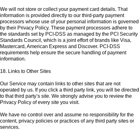
We will not store or collect your payment card details. That
information is provided directly to our third-party payment
processors whose use of your personal information is governed
by their Privacy Policy. These payment processors adhere to
the standards set by PCI-DSS as managed by the PCI Security
Standards Council, which is a joint effort of brands like Visa,
Mastercard, American Express and Discover. PCI-DSS
requirements help ensure the secure handling of payment
information.
18. Links to Other Sites
Our Service may contain links to other sites that are not
operated by us. If you click a third party link, you will be directed
to that third party’s site. We strongly advise you to review the
Privacy Policy of every site you visit.
We have no control over and assume no responsibility for the
content, privacy policies or practices of any third party sites or
services.