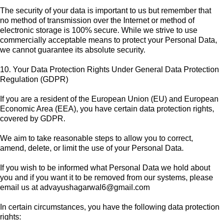
The security of your data is important to us but remember that
no method of transmission over the Internet or method of
electronic storage is 100% secure. While we strive to use
commercially acceptable means to protect your Personal Data,
we cannot guarantee its absolute security.
10. Your Data Protection Rights Under General Data Protection
Regulation (GDPR)
If you are a resident of the European Union (EU) and European
Economic Area (EEA), you have certain data protection rights,
covered by GDPR.
We aim to take reasonable steps to allow you to correct,
amend, delete, or limit the use of your Personal Data.
If you wish to be informed what Personal Data we hold about
you and if you want it to be removed from our systems, please
email us at
advayushagarwal6@gmail.com
In certain circumstances, you have the following data protection
rights: