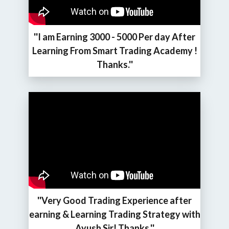
''I am Earning 3000 - 5000 Per day After
Learning From Smart Trading Academy !
Thanks.''
''Very Good Trading Experience after
earning & Learning Trading Strategy with
Ayush Sir! Thanks.''