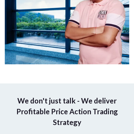
We don't just talk - We deliver
Profitable Price Action Trading
Strategy