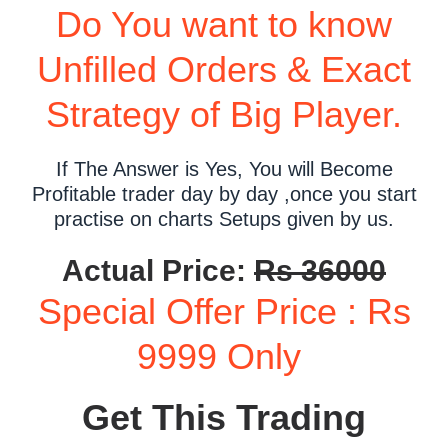
Do You want to know
Unfilled Orders & Exact
Strategy of Big Player.
If The Answer is Yes, You will Become
Profitable trader day by day ,once you start
practise on charts Setups given by us.
Actual Price:
Rs 36000
Special Offer Price : Rs
9999 Only
Get This Trading