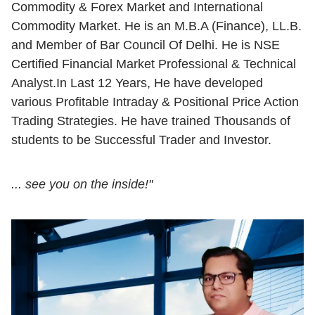
Commodity & Forex Market and International
Commodity Market. He is an M.B.A (Finance), LL.B.
and Member of Bar Council Of Delhi. He is NSE
Certified Financial Market Professional & Technical
Analyst.In Last 12 Years, He have developed
various Profitable Intraday & Positional Price Action
Trading Strategies. He have trained Thousands of
students to be Successful Trader and Investor.
... see you on the inside!"