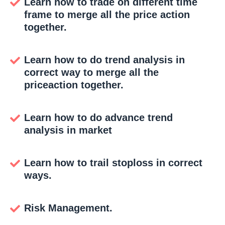
Learn how to trade on different time
frame to merge all the price action
together.
Learn how to do trend analysis in
correct way to merge all the
priceaction together.
Learn how to do advance trend
analysis in market
Learn how to trail stoploss in correct
ways.
Risk Management.