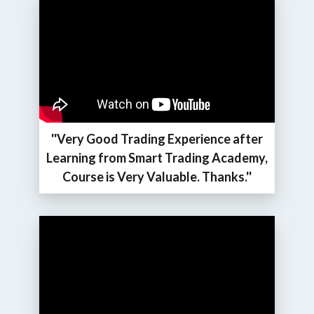
''Very Good Trading Experience after
Learning from Smart Trading Academy,
Course is Very Valuable. Thanks.''