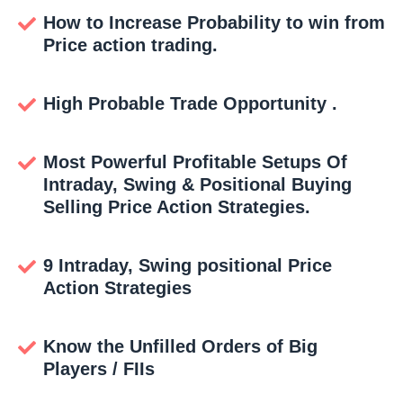
How to Increase Probability to win from
Price action trading.
High Probable Trade Opportunity .
Most Powerful Profitable Setups Of
Intraday, Swing & Positional Buying
Selling Price Action Strategies.
9 Intraday, Swing positional Price
Action Strategies
Know the Unfilled Orders of Big
Players / FIIs