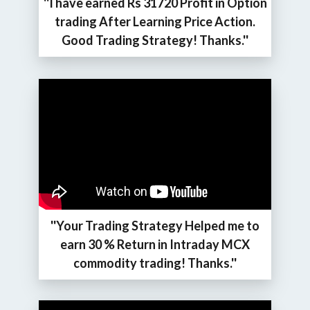
''I have earned Rs 31720 Profit in Option
trading After Learning Price Action.
Good Trading Strategy! Thanks.''
''Your Trading Strategy Helped me to
earn 30 % Return in Intraday MCX
commodity trading! Thanks.''