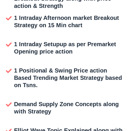
action & Strength
1 Intraday Afternoon market Breakout
Strategy on 15 Min chart
1 Intraday Setupup as per Premarket
Opening price action
1 Positional & Swing Price action
Based Trending Market Strategy based
on Tsns.
Demand Supply Zone Concepts along
with Strategy
Elliot Wave Topic Explained along with