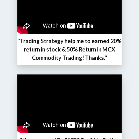
''Trading Strategy help me to earned 20%
return in stock & 50% Return in MCX
Commodity Trading! Thanks.''