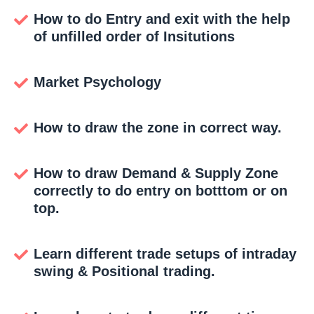
How to do Entry and exit with the help
of unfilled order of Insitutions
Market Psychology
How to draw the zone in correct way.
How to draw Demand & Supply Zone
correctly to do entry on botttom or on
top.
Learn different trade setups of intraday
swing & Positional trading.