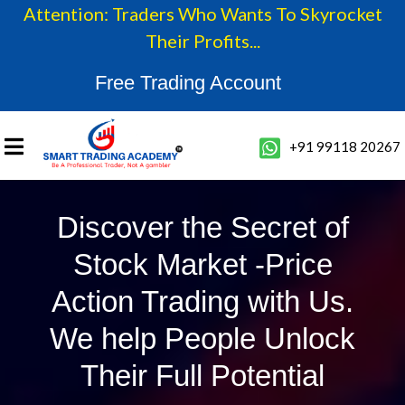
Attention: Traders Who Wants To Skyrocket
Their Profits...
Free Trading Account
+91 99118 20267
Discover the Secret of
Stock Market -Price
Action Trading with Us.
We help People Unlock
Their Full Potential