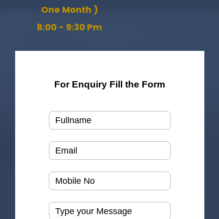
One Month )
8:00 - 9:30 Pm
For Enquiry Fill the Form