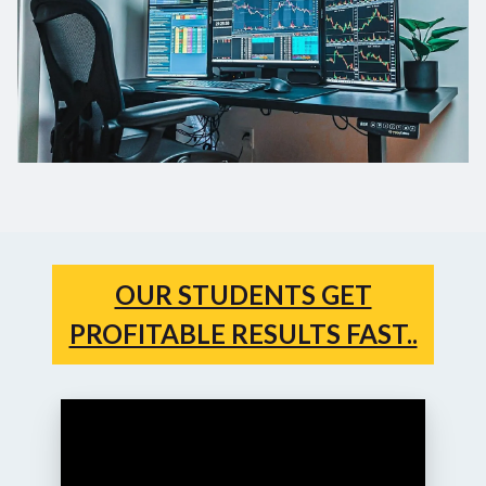
OUR STUDENTS GET
PROFITABLE RESULTS FAST..