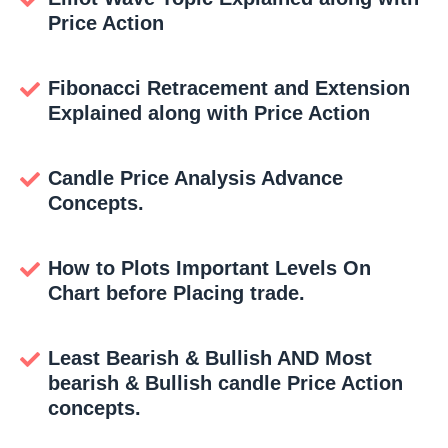
Price Action
Fibonacci Retracement and Extension
Explained along with Price Action
Candle Price Analysis Advance
Concepts.
How to Plots Important Levels On
Chart before Placing trade.
Least Bearish & Bullish AND Most
bearish & Bullish candle Price Action
concepts.