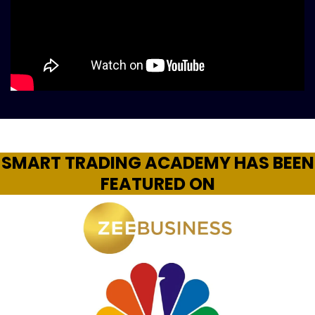
SMART TRADING ACADEMY HAS BEEN
FEATURED ON