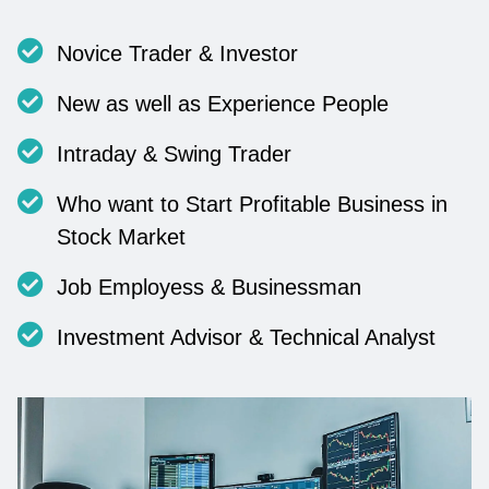
Novice Trader & Investor
New as well as Experience People
Intraday & Swing Trader
Who want to Start Profitable Business in
Stock Market
Job Employess & Businessman
Investment Advisor & Technical Analyst