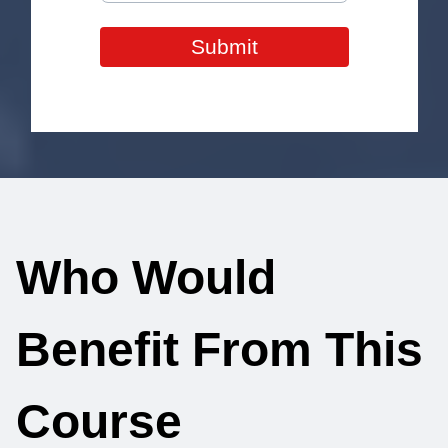
Submit
Who Would
Benefit From This
Course