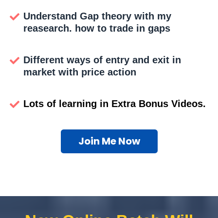
Understand Gap theory with my
reasearch. how to trade in gaps
Different ways of entry and exit in
market with price action
Lots of learning in Extra Bonus Videos.
Join Me Now