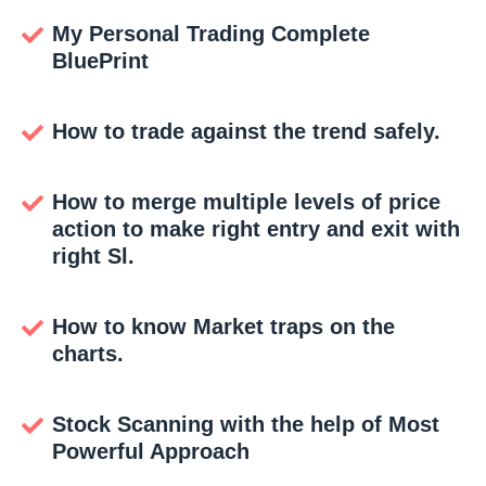
My Personal Trading Complete
BluePrint
How to trade against the trend safely.
How to merge multiple levels of price
action to make right entry and exit with
right Sl.
How to know Market traps on the
charts.
Stock Scanning with the help of Most
Powerful Approach