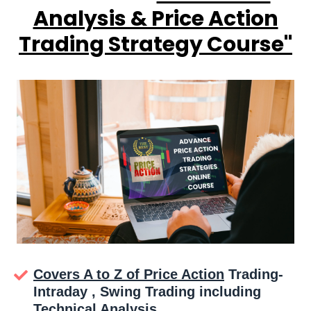
Analysis & Price Action
Trading Strategy Course''
Covers A to Z of Price Action
Trading-
Intraday , Swing Trading including
Technical Analysis.