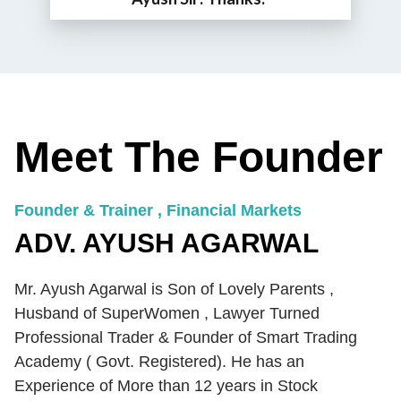
Meet The Founder
Founder & Trainer , Financial Markets
ADV. AYUSH AGARWAL
Mr. Ayush Agarwal is Son of Lovely Parents ,
Husband of SuperWomen , Lawyer Turned
Professional Trader & Founder of Smart Trading
Academy ( Govt. Registered). He has an
Experience of More than 12 years in Stock