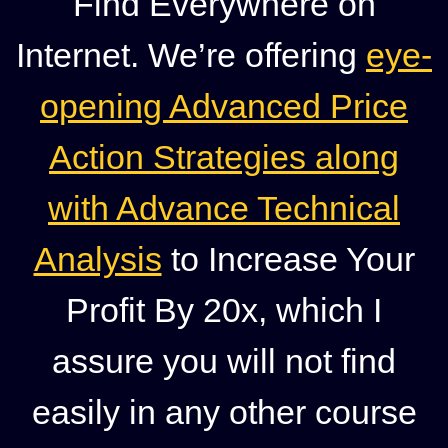
Find Everywhere on
Internet. We’re offering
eye-
opening Advanced Price
Action Strategies along
with Advance Technical
Analysis
to Increase Your
Profit By 20x, which I
assure you will not find
easily in any other course