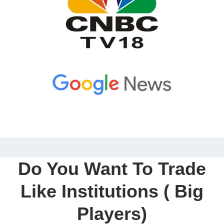
Do You Want To Trade
Like Institutions ( Big
Players)