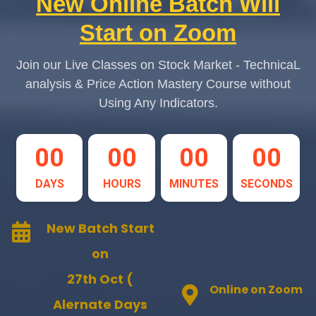
New Online Batch Will
Start on Zoom
Join our Live Classes on Stock Market - TechnicaL
analysis & Price Action Mastery Course without
Using Any Indicators.
00
00
00
00
DAYS
HOURS
MINUTES
SECONDS
New Batch Start
on
27th Oct (
Online on Zoom
Alernate Days