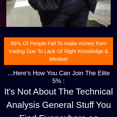
95% Of People Fail To make money from
trading Due To Lack Of Right Knowledge &
Mindset
...Here’s How You Can Join The Elite
5% :
It's Not About The Technical
Analysis General Stuff You