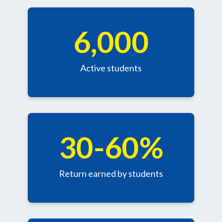
6,000
Active students
30-60%
Return earned by students