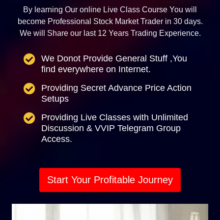
By learning Our online Live Class Course You will
become Professional Stock Market Trader in 30 days.
We will Share our last 12 Years Trading Experience.
We Donot Provide General Stuff ,You
find everywhere on Internet.
Providing Secret Advance Price Action
Setups
Providing Live Classes with Unlimited
Discussion & VVIP Telegram Group
Access.
Start Your Profitable Journey