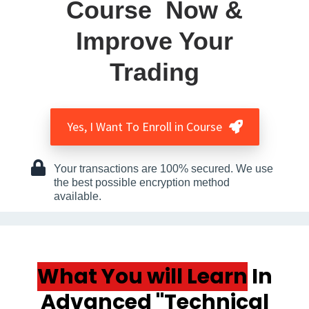
Course Now &
Improve Your
Trading
Yes, I Want To Enroll in Course
Your transactions are 100% secured. We use
the best possible encryption method
available.
What You will Learn
In
Advanced
''Technical