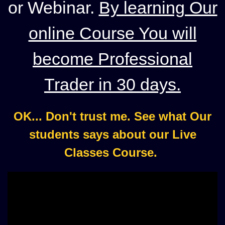
or Webinar.
By learning Our
online Course You will
become Professional
Trader in 30 days.
OK... Don't trust me. See what Our
students says about our Live
Classes Course.