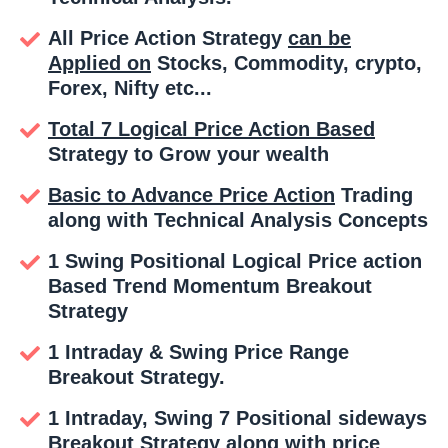
All Price Action Strategy
can be
Applied on
Stocks, Commodity, crypto,
Forex, Nifty etc...
Total 7 Logical Price Action Based
Strategy to Grow your wealth
Basic to Advance Price Action
Trading
along with Technical Analysis Concepts
1 Swing Positional Logical Price action
Based Trend Momentum Breakout
Strategy
1 Intraday & Swing Price Range
Breakout Strategy.
1 Intraday, Swing 7 Positional sideways
Breakout Strategy along with price