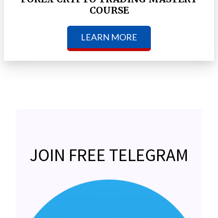
COURSE
LEARN MORE
JOIN FREE TELEGRAM