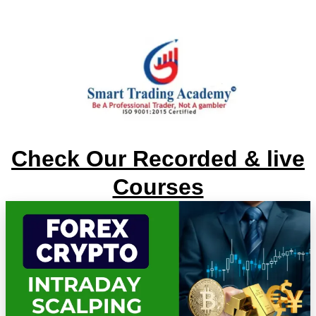
Check Our Recorded & live
Courses