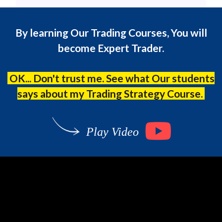
By learning Our Trading Courses, You will
become Expert Trader.
OK... Don't trust me. See what Our students
says about my Trading Strategy Course.
Play Video