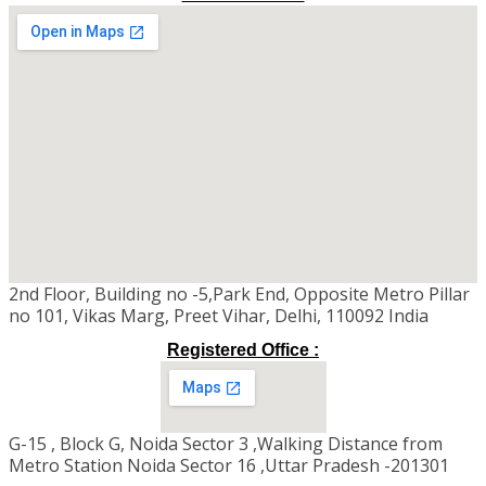
2nd Floor, Building no -5,Park End, Opposite Metro Pillar
no 101, Vikas Marg, Preet Vihar, Delhi, 110092 India
Registered Office :
G-15 , Block G, Noida Sector 3 ,Walking Distance from
Metro Station Noida Sector 16 ,Uttar Pradesh -201301