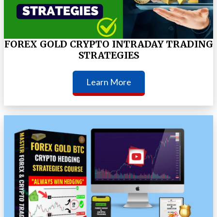
FOREX GOLD CRYPTO INTRADAY TRADING
STRATEGIES
Learn More