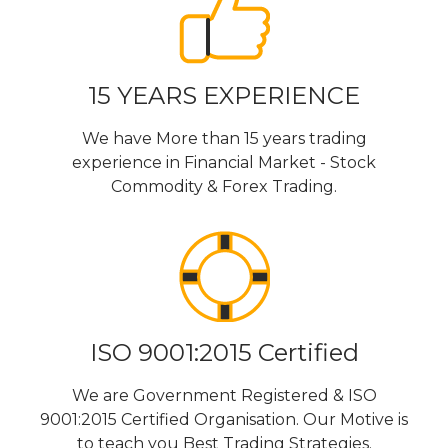
15 YEARS EXPERIENCE
We have More than 15 years trading
experience in Financial Market - Stock
Commodity & Forex Trading.
ISO 9001:2015 Certified
We are Government Registered & ISO
9001:2015 Certified Organisation. Our Motive is
to teach you Best Trading Strategies.