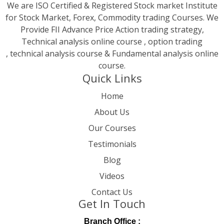
We are ISO Certified & Registered Stock market Institute
for Stock Market, Forex, Commodity trading Courses. We
Provide FII Advance Price Action trading strategy,
Technical analysis online course , option trading
, technical analysis course & Fundamental analysis online
course.
Quick Links
Home
About Us
Our Courses
Testimonials
Blog
Videos
Contact Us
Get In Touch
Branch Office :