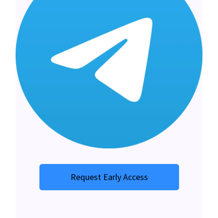
Request Early Access