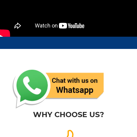
WHY CHOOSE US?