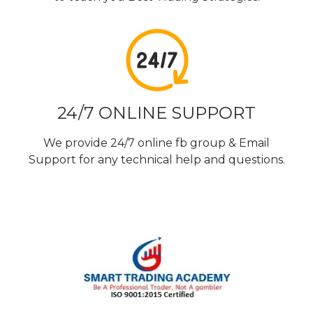
24/7 ONLINE SUPPORT
We provide 24/7 online fb group & Email
Support for any technical help and questions.