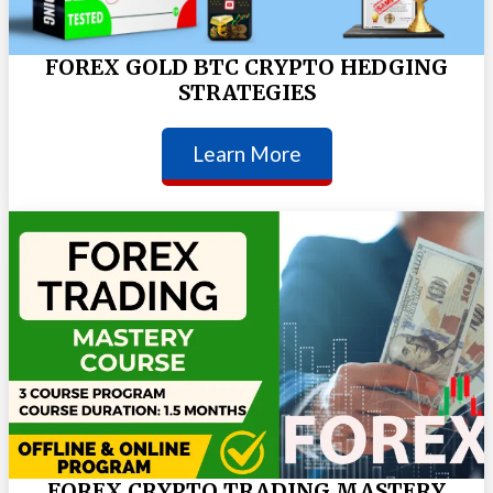
FOREX GOLD BTC CRYPTO HEDGING
STRATEGIES
Learn More
FOREX CRYPTO TRADING MASTERY