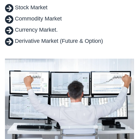
Stock Market
Commodity Market
Currency Market.
Derivative Market (Future & Option)