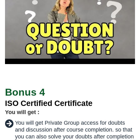
Bonus 4
ISO Certified Certificate
You will get :
You will get Private Group access for doubts
and discussion after course completion. so that
you can also solve your doubts after completion