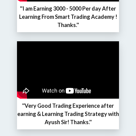
''I am Earning 3000 - 5000 Per day After
Learning From Smart Trading Academy !
Thanks.''
''Very Good Trading Experience after
earning & Learning Trading Strategy with
Ayush Sir! Thanks.''