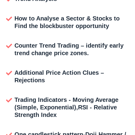
How to Analyse a Sector & Stocks to
Find the blockbuster opportunity
Counter Trend Trading – identify early
trend change price zones.
Additional Price Action Clues –
Rejections
Trading Indicators - Moving Average
(Simple, Exponential),RSI - Relative
Strength Index
One candlestick pattern-Doji,Hammer /