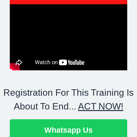
Registration For This Training Is
About To End...
ACT NOW!
Whatsapp Us