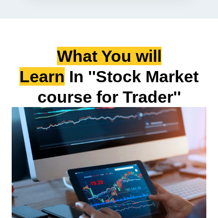
What You will
Learn
In ''Stock Market
course for Trader''