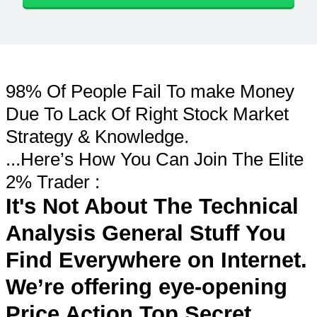
98% Of People Fail To make Money
Due To Lack Of Right Stock Market
Strategy & Knowledge.
...Here’s How You Can Join The Elite
2% Trader :
It's Not About The Technical
Analysis General Stuff You
Find Everywhere on Internet.
We’re offering eye-opening
Price Action Top Secret