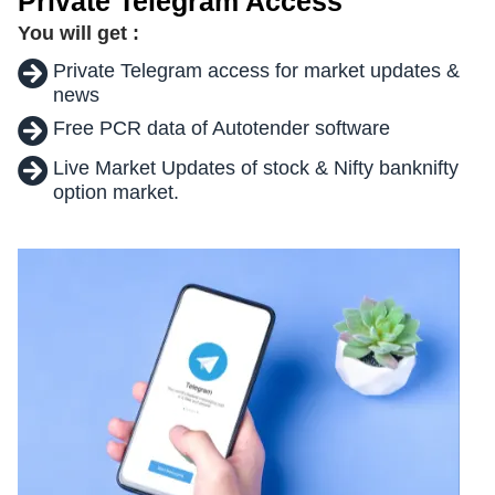
Private Telegram Access
You will get :
Private Telegram access for market updates &
news
Free PCR data of Autotender software
Live Market Updates of stock & Nifty banknifty
option market.