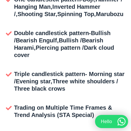
Hanging Man,Inverted Hammer
/,Shooting Star,Spinning Top,Marubozu
Double candlestick pattern-Bullish
/Bearish Engulf,Bullish /Bearish
Harami,Piercing pattern /Dark cloud
cover
Triple candlestick pattern- Morning star
/Evening star,Three white shoulders /
Three black crows
Trading on Multiple Time Frames &
Trend Analysis (STA Special)
Hello