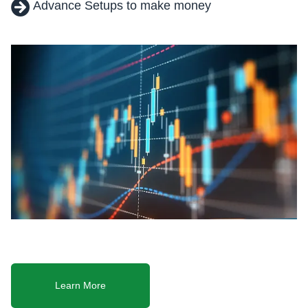
Advance Setups to make money
Learn More