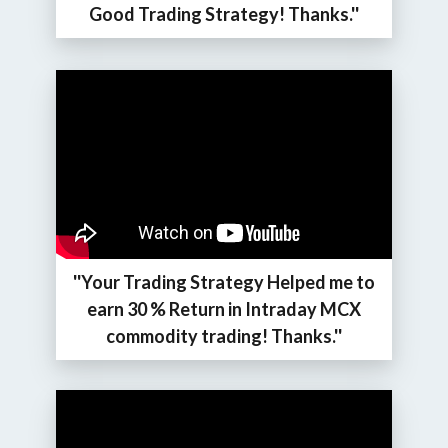
Good Trading Strategy! Thanks.''
''Your Trading Strategy Helped me to
earn 30 % Return in Intraday MCX
commodity trading! Thanks.''