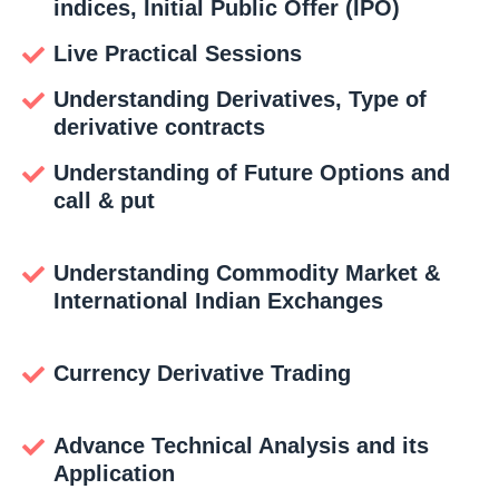
indices, Initial Public Offer (IPO)
Live Practical Sessions
Understanding Derivatives, Type of
derivative contracts
Understanding of Future Options and
call & put
Understanding Commodity Market &
International Indian Exchanges
Currency Derivative Trading
Advance Technical Analysis and its
Application