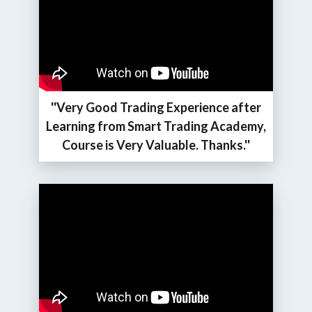
''Very Good Trading Experience after
Learning from Smart Trading Academy,
Course is Very Valuable. Thanks.''