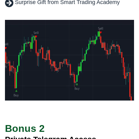
Surprise Gift from Smart Trading Academy
Bonus 2