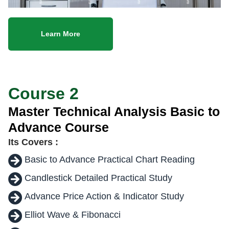
Learn More
Course 2
Master Technical Analysis Basic to
Advance Course
Its Covers :
Basic to Advance Practical Chart Reading
Candlestick Detailed Practical Study
Advance Price Action & Indicator Study
Elliot Wave & Fibonacci