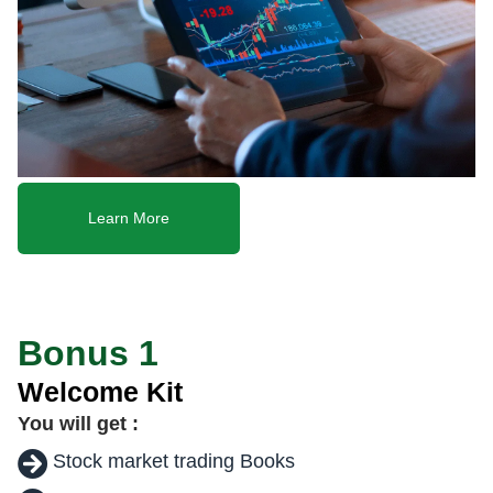
Learn More
Bonus 1
Welcome Kit
You will get :
Stock market trading Books