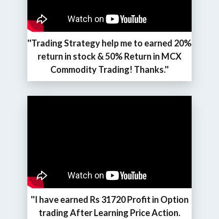
''Trading Strategy help me to earned 20%
return in stock & 50% Return in MCX
Commodity Trading! Thanks.''
''I have earned Rs 31720 Profit in Option
trading After Learning Price Action.