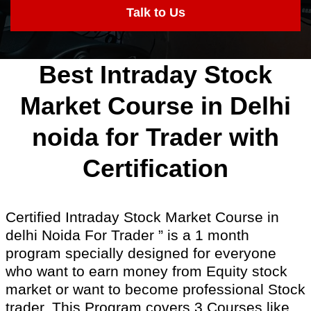
Talk to Us
Best Intraday Stock
Market Course in Delhi
noida for Trader with
Certification
Certified Intraday Stock Market Course in
delhi Noida For Trader ” is a 1 month
program specially designed for everyone
who want to earn money from Equity stock
market or want to become professional Stock
trader. This Program covers 3 Courses like