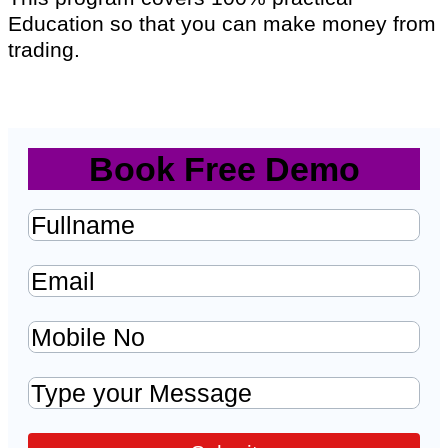
Education so that you can make money from
trading.
Book Free Demo