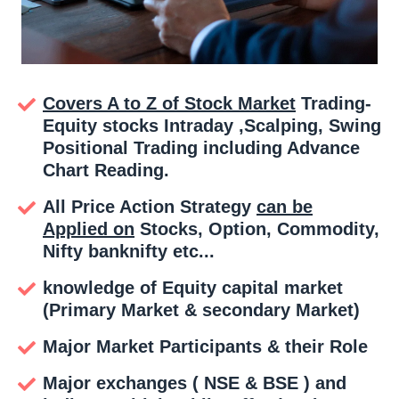
Covers A to Z of Stock Market
Trading-
Equity stocks Intraday ,Scalping, Swing
Positional Trading including Advance
Chart Reading.
All Price Action Strategy
can be
Applied on
Stocks, Option, Commodity,
Nifty banknifty etc...
knowledge of Equity capital market
(Primary Market & secondary Market)
Major Market Participants & their Role
Major exchanges ( NSE & BSE ) and