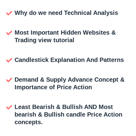
Why do we need Technical Analysis
Most Important Hidden Websites &
Trading view tutorial
Candlestick Explanation And Patterns
Demand & Supply Advance Concept &
Importance of Price Action
Least Bearish & Bullish AND Most
bearish & Bullish candle Price Action
concepts.