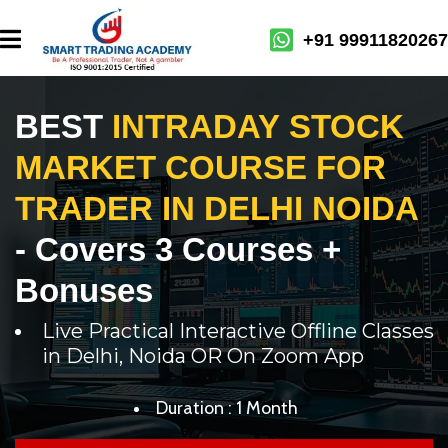
+91 99911820267
BEST
INTRADAY STOCK
MARKET COURSE FOR
TRADER IN DELHI NOIDA
- Covers 3 Courses +
Bonuses
Live Practical Interactive Offline Classes
in Delhi, Noida OR On Zoom App
Duration : 1 Month