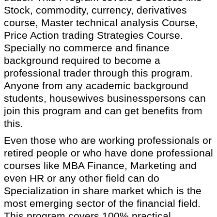
Stock, commodity, currency, derivatives
course, Master technical analysis Course,
Price Action trading Strategies Course.
Specially no commerce and finance
background required to become a
professional trader through this program.
Anyone from any academic background
students, housewives businesspersons can
join this program and can get benefits from
this.
Even those who are working professionals or
retired people or who have done professional
courses like MBA Finance, Marketing and
even HR or any other field can do
Specialization in share market which is the
most emerging sector of the financial field.
This program covers 100% practical