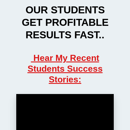
OUR STUDENTS
GET PROFITABLE
RESULTS FAST..
Hear My Recent
Students Success
Stories: