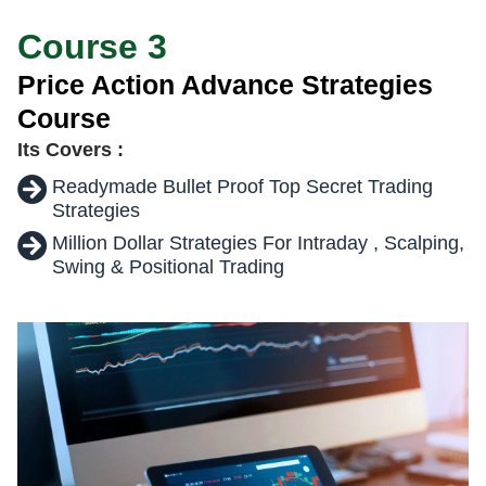
Course 3
Price Action Advance Strategies
Course
Its Covers :
Readymade Bullet Proof Top Secret Trading
Strategies
Million Dollar Strategies For Intraday , Scalping,
Swing & Positional Trading