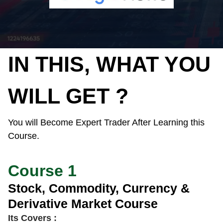
IN THIS, WHAT YOU
WILL GET ?
You will Become Expert Trader After Learning this
Course.
Course 1
Stock, Commodity, Currency &
Derivative Market Course
Its Covers :