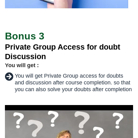
Bonus 3
Private Group Access for doubt
Discussion
You will get :
You will get Private Group access for doubts
and discussion after course completion. so that
you can also solve your doubts after completion