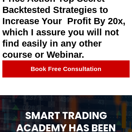
Backtested Strategies to
Increase Your Profit By 20x,
which I assure you will not
find easily in any other
course or Webinar.
Book Free Consultation
SMART TRADING
ACADEMY HAS BEEN