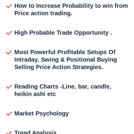
How to Increase Probability to win from
Price action trading.
High Probable Trade Opportunity .
Most Powerful Profitable Setups Of
Intraday, Swing & Positional Buying
Selling Price Action Strategies.
Reading Charts -Line, bar, candle,
heikin ashi etc
Market Psychology
Trend Analysis