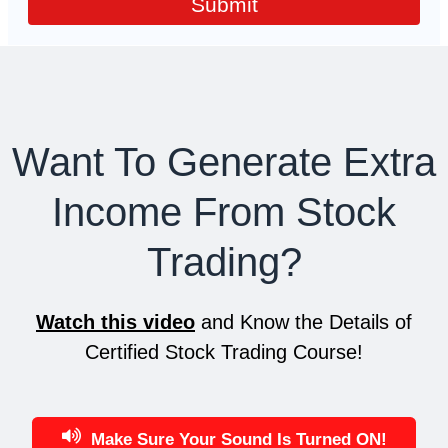
Submit
Want To Generate Extra
Income From Stock
Trading?
Watch this video
and Know the Details of
Certified Stock Trading Course!
Make Sure Your Sound Is Turned ON!