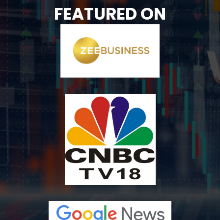
FEATURED ON